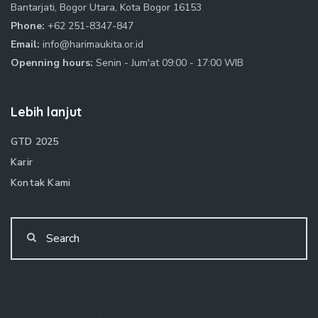
Bantarjati, Bogor Utara, Kota Bogor 16153
Phone:
+62 251-8347-847
Email:
info@harimaukita.or.id
Openning hours:
Senin - Jum'at 09:00 - 17:00 WIB
Lebih lanjut
GTD 2025
Karir
Kontak Kami