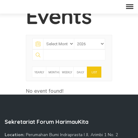
Events
YEARLY
MONTHLY
WEEKLY
DAILY
LIST
No event found!
Sekretariat Forum HarimauKita
Location:
Perumahan Bumi Indraprasta I Jl. Arimbi 1 No. 2